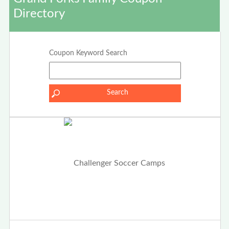
Directory
Coupon Keyword Search