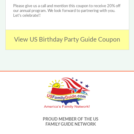
Please give us a call and mention this coupon to receive 20% off
our annual program. We look forward to partnering with you.
Let's celebrate!!
View US Birthday Party Guide Coupon
PROUD MEMBER OF THE US
FAMILY GUIDE NETWORK