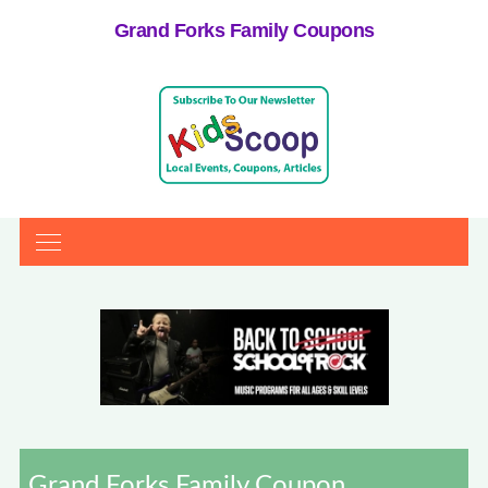
Grand Forks Family Coupons
Grand Forks Family Coupon