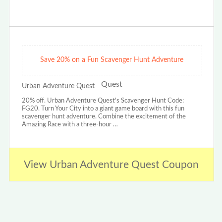
Save 20% on a Fun Scavenger Hunt Adventure
Urban Adventure Quest
20% off. Urban Adventure Quest's Scavenger Hunt Code:
FG20. Turn Your City into a giant game board with this fun
scavenger hunt adventure. Combine the excitement of the
Amazing Race with a three-hour …
View Urban Adventure Quest Coupon