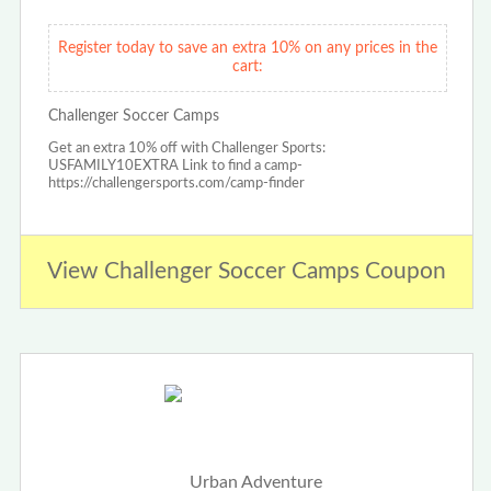
Register today to save an extra 10% on any prices in the
cart:
Challenger Soccer Camps
Get an extra 10% off with Challenger Sports:
USFAMILY10EXTRA Link to find a camp-
https://challengersports.com/camp-finder
View Challenger Soccer Camps Coupon