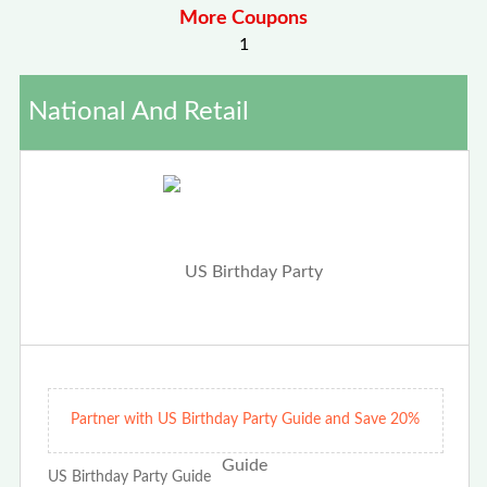
More Coupons
1
National And Retail
Partner with US Birthday Party Guide and Save 20%
US Birthday Party Guide